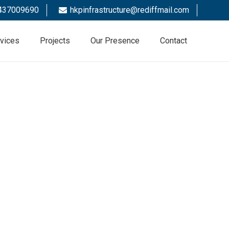
437009690
hkpinfrastructure@rediffmail.com
vices
Projects
Our Presence
Contact