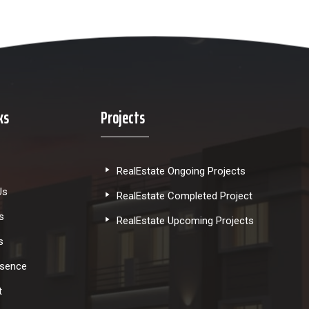
ks
Projects
RealEstate Ongoing Projects
Us
RealEstate Completed Project
s
RealEstate Upcoming Projects
s
esence
t