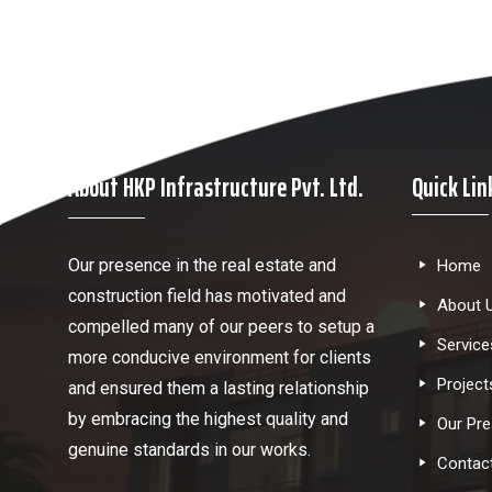
About HKP Infrastructure Pvt. Ltd.
Quick Lin
Our presence in the real estate and
Home
construction field has motivated and
About 
compelled many of our peers to setup a
Service
more conducive environment for clients
Project
and ensured them a lasting relationship
by embracing the highest quality and
Our Pr
genuine standards in our works.
Contac