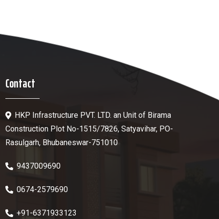
Contact
HKP Infrastructure PVT. LTD. an Unit of Birama
Construction Plot No-1515/7826, Satyavihar, PO-
Rasulgarh, Bhubaneswar-751010
9437009690
0674-2579690
+91-6371933123