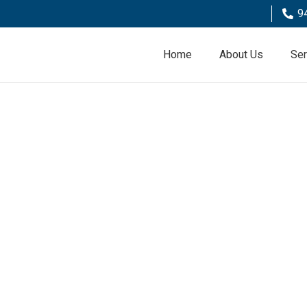
9
Home
About Us
Ser