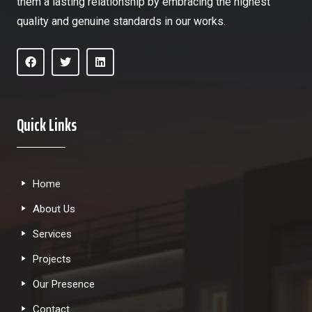
them a lasting relationship by embracing the highest
quality and genuine standards in our works.
Quick Links
Home
About Us
Services
Projects
Our Presence
Contact