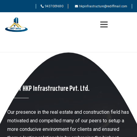
9437009690
hkpinfrastructure@rediffmail.com
About HKP Infrastructure Pvt. Ltd.
Our presence in the real estate and construction field has
motivated and compelled many of our peers to setup a
more conducive environment for clients and ensured