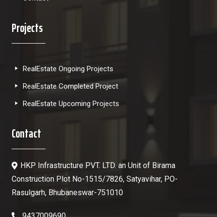
Projects
RealEstate Ongoing Projects
RealEstate Completed Project
RealEstate Upcoming Projects
Contact
HKP Infrastructure PVT. LTD. an Unit of Birama
Construction Plot No-1515/7826, Satyavihar, PO-
Rasulgarh, Bhubaneswar-751010
9437009690