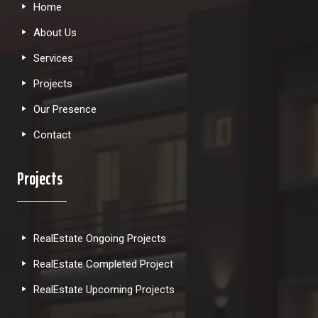
Home
About Us
Services
Projects
Our Presence
Contact
Projects
RealEstate Ongoing Projects
RealEstate Completed Project
RealEstate Upcoming Projects