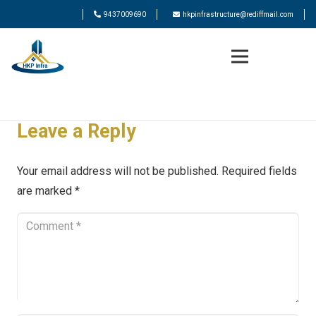
9437009690
hkpinfrastructure@rediffmail.com
Leave a Reply
Your email address will not be published.
Required fields
are marked
*