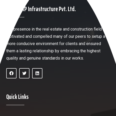
About HKP Infrastructure Pvt. Ltd.
Our presence in the real estate and construction field has
motivated and compelled many of our peers to setup a
more conducive environment for clients and ensured
them a lasting relationship by embracing the highest
quality and genuine standards in our works.
Quick Links