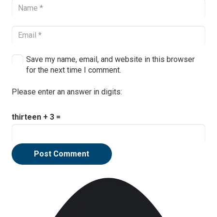
Save my name, email, and website in this browser
for the next time I comment.
Please enter an answer in digits:
thirteen + 3 =
Post Comment