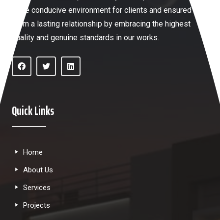
more conducive environment for clients and ensured
them a lasting relationship by embracing the highest
quality and genuine standards in our works.
Quick Links
Home
About Us
Services
Projects