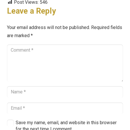
Post Views:
546
Leave a Reply
Your email address will not be published.
Required fields
are marked
*
Save my name, email, and website in this browser
for the next time I comment.