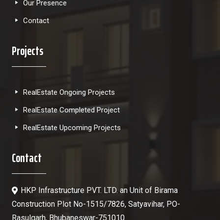
Our Presence
Contact
Projects
RealEstate Ongoing Projects
RealEstate Completed Project
RealEstate Upcoming Projects
Contact
HKP Infrastructure PVT. LTD. an Unit of Birama
Construction Plot No-1515/7826, Satyavihar, PO-
Rasulgarh, Bhubaneswar-751010