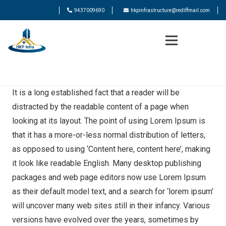
9437009690
hkpinfrastructure@rediffmail.com
It is a long established fact that a reader will be
distracted by the readable content of a page when
looking at its layout. The point of using Lorem Ipsum is
that it has a more-or-less normal distribution of letters,
as opposed to using ‘Content here, content here’, making
it look like readable English. Many desktop publishing
packages and web page editors now use Lorem Ipsum
as their default model text, and a search for ‘lorem ipsum’
will uncover many web sites still in their infancy. Various
versions have evolved over the years, sometimes by