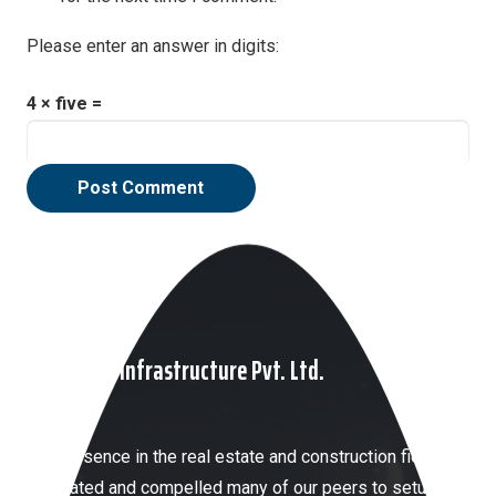
Please enter an answer in digits:
4 × five =
Post Comment
About HKP Infrastructure Pvt. Ltd.
Our presence in the real estate and construction field has
motivated and compelled many of our peers to setup a