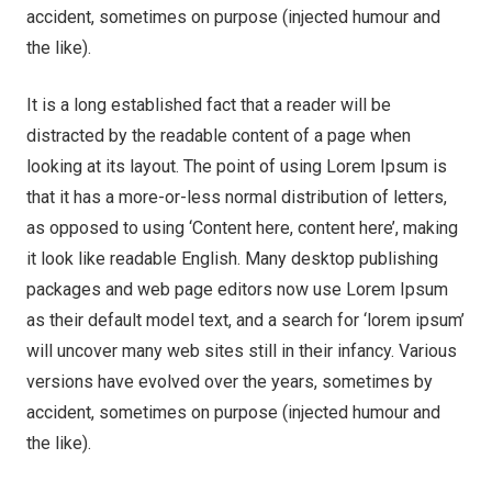
accident, sometimes on purpose (injected humour and
the like).
It is a long established fact that a reader will be
distracted by the readable content of a page when
looking at its layout. The point of using Lorem Ipsum is
that it has a more-or-less normal distribution of letters,
as opposed to using ‘Content here, content here’, making
it look like readable English. Many desktop publishing
packages and web page editors now use Lorem Ipsum
as their default model text, and a search for ‘lorem ipsum’
will uncover many web sites still in their infancy. Various
versions have evolved over the years, sometimes by
accident, sometimes on purpose (injected humour and
the like).